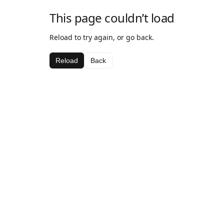
This page couldn’t load
Reload to try again, or go back.
Reload
Back