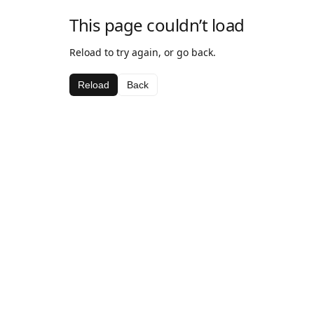
This page couldn’t load
Reload to try again, or go back.
Reload
Back