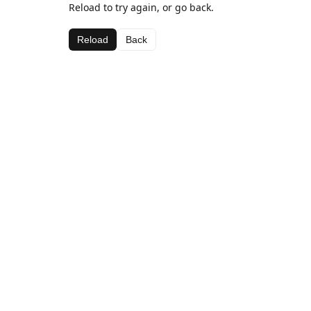
Reload to try again, or go back.
Reload
Back