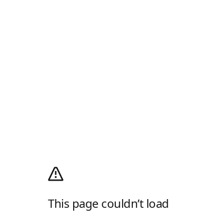
This page couldn’t load