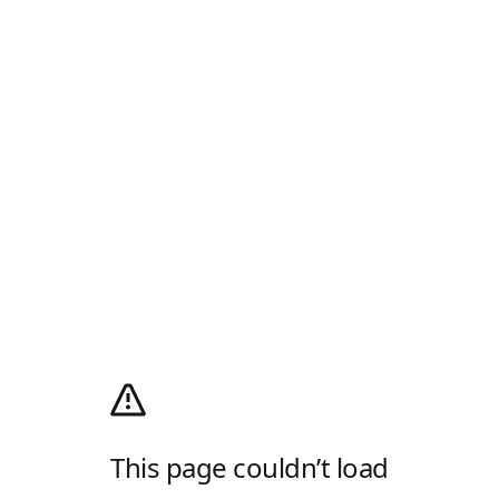
This page couldn’t load