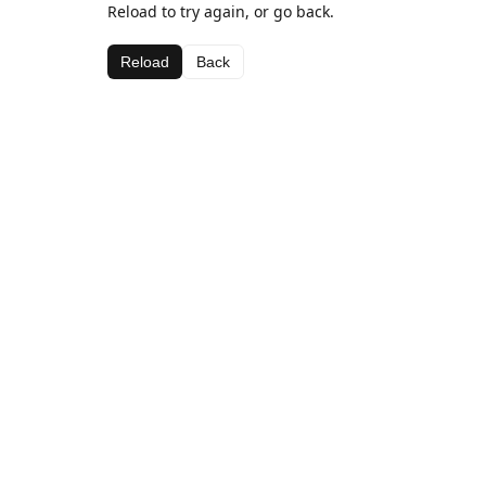
Reload to try again, or go back.
Reload
Back