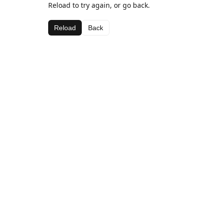
Reload to try again, or go back.
Reload
Back