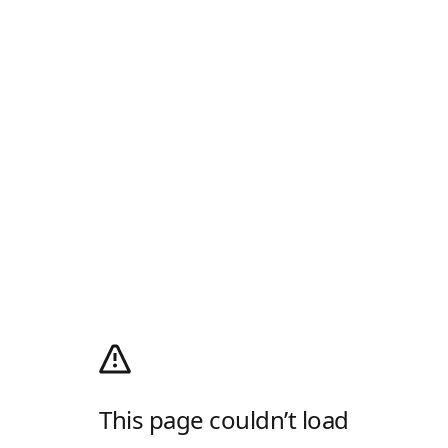
This page couldn’t load