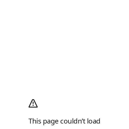
This page couldn’t load