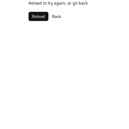
Reload to try again, or go back.
Reload
Back