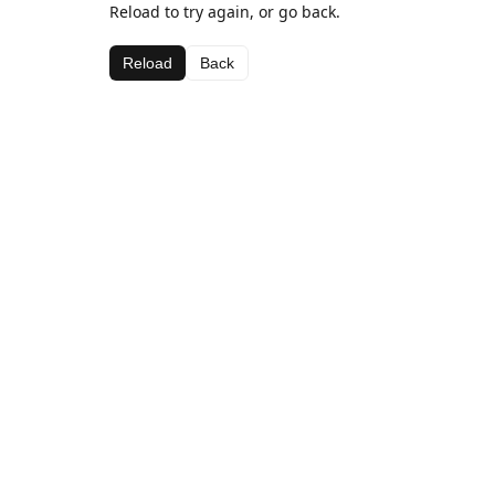
Reload to try again, or go back.
Reload
Back