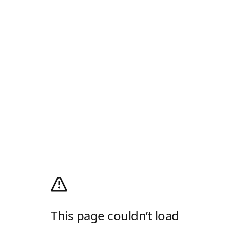
This page couldn’t load