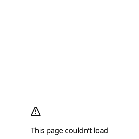
This page couldn’t load