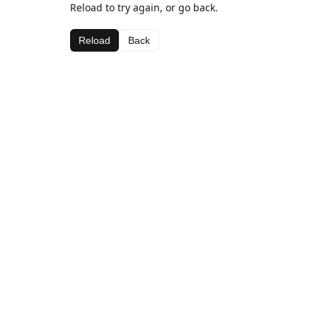
Reload to try again, or go back.
Reload
Back