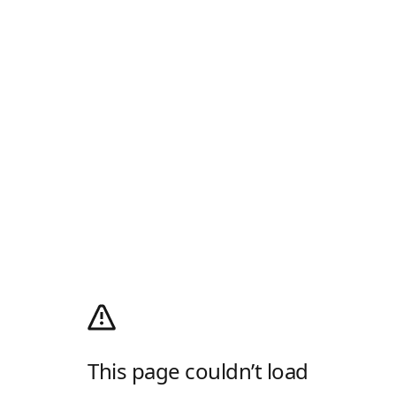
This page couldn’t load