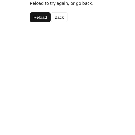
Reload to try again, or go back.
Reload
Back