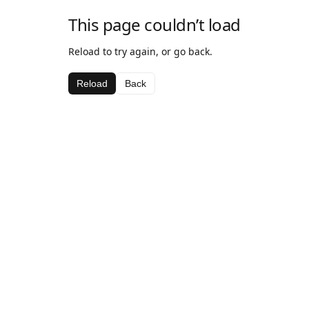
This page couldn’t load
Reload to try again, or go back.
Reload
Back