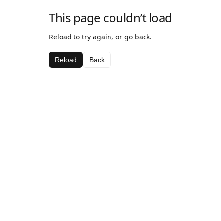
This page couldn’t load
Reload to try again, or go back.
Reload
Back