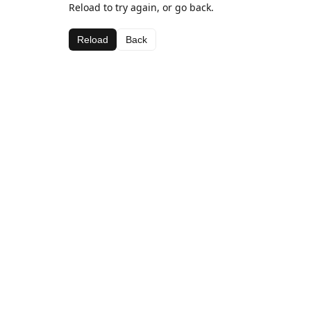
Reload to try again, or go back.
Reload
Back