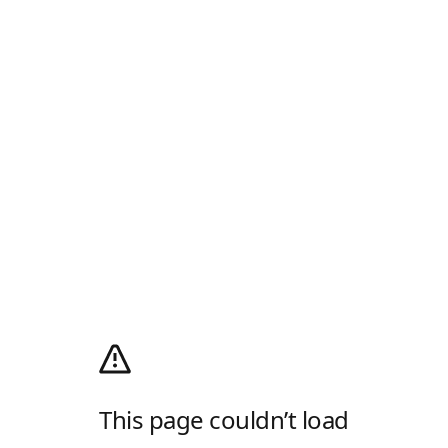
This page couldn’t load