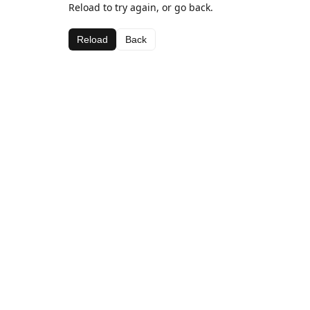
Reload to try again, or go back.
Reload
Back