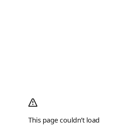
This page couldn’t load