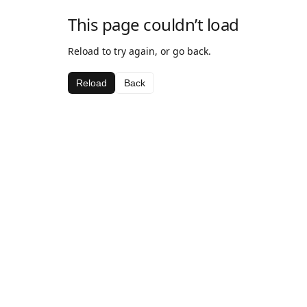
This page couldn’t load
Reload to try again, or go back.
Reload
Back