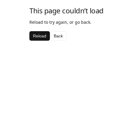
This page couldn’t load
Reload to try again, or go back.
Reload
Back