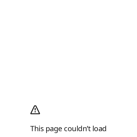
This page couldn’t load