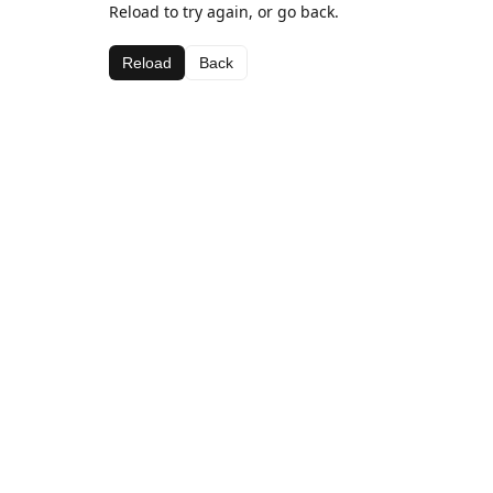
Reload to try again, or go back.
Reload
Back