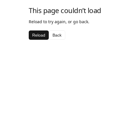
This page couldn’t load
Reload to try again, or go back.
Reload
Back