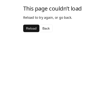
This page couldn’t load
Reload to try again, or go back.
Reload
Back