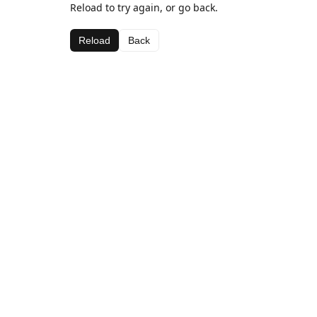
Reload to try again, or go back.
Reload
Back