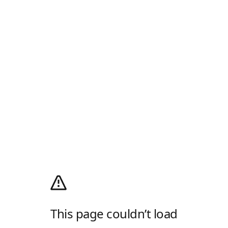
This page couldn’t load