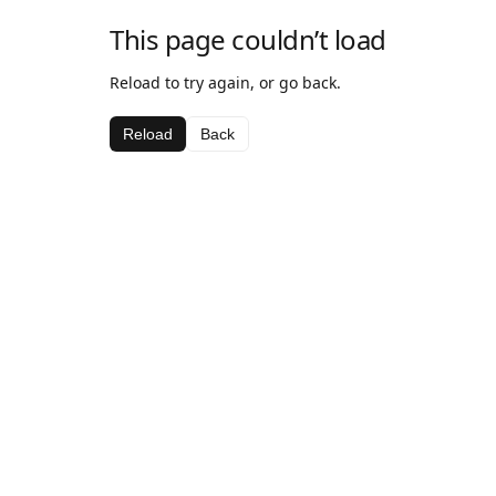
This page couldn’t load
Reload to try again, or go back.
Reload
Back