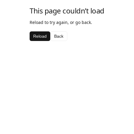
This page couldn’t load
Reload to try again, or go back.
Reload
Back