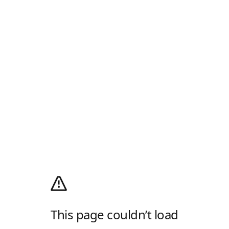
This page couldn’t load