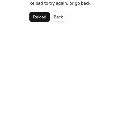
Reload to try again, or go back.
Reload
Back