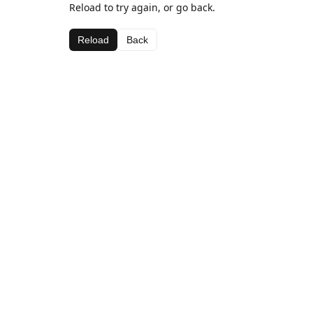
Reload to try again, or go back.
Reload
Back