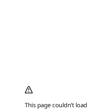
This page couldn’t load