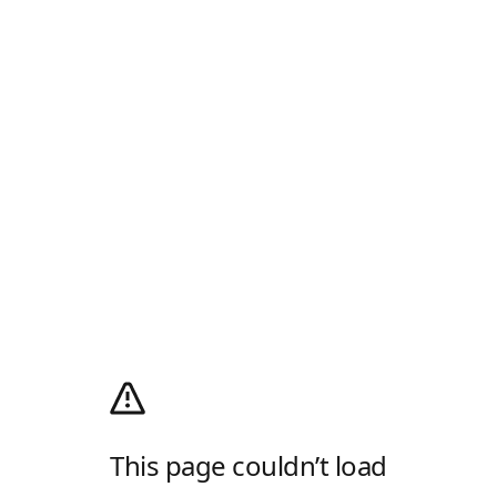
This page couldn’t load