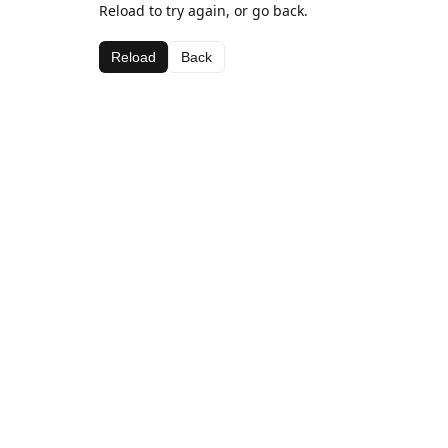
Reload to try again, or go back.
Reload
Back