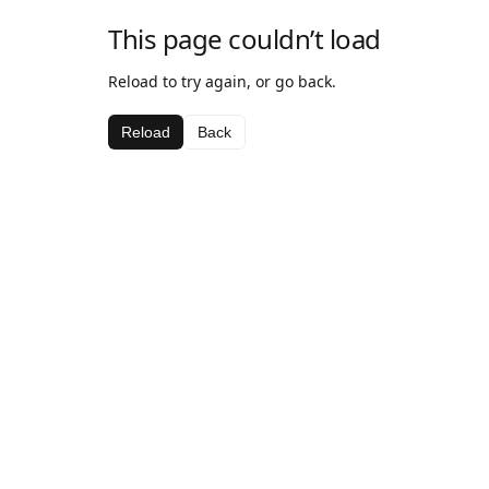
This page couldn’t load
Reload to try again, or go back.
Reload
Back