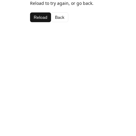
Reload to try again, or go back.
Reload
Back