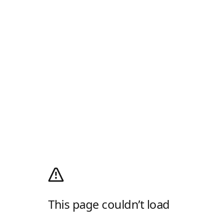
This page couldn’t load