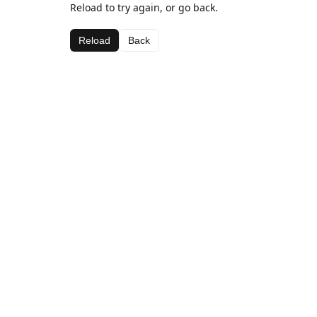
Reload to try again, or go back.
Reload
Back