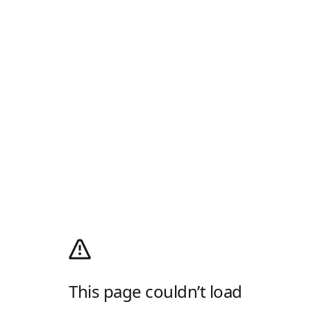
This page couldn’t load