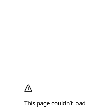
This page couldn’t load