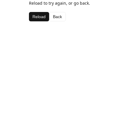
Reload to try again, or go back.
Reload
Back