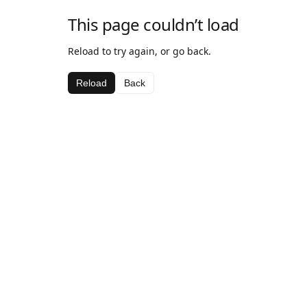
This page couldn’t load
Reload to try again, or go back.
Reload
Back