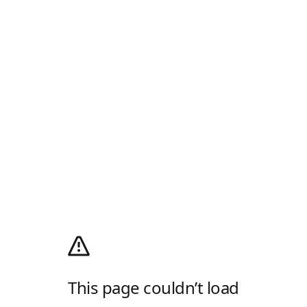
This page couldn’t load