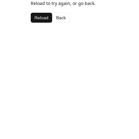
Reload to try again, or go back.
Reload
Back