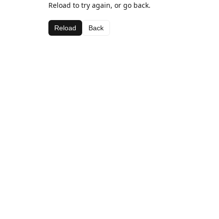
Reload to try again, or go back.
Reload
Back