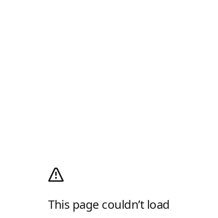
This page couldn’t load