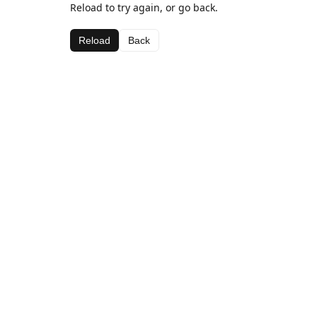
Reload to try again, or go back.
Reload
Back