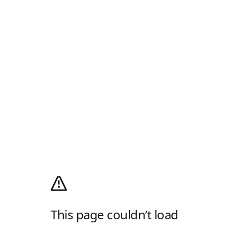
This page couldn’t load