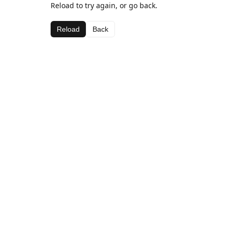
Reload to try again, or go back.
Reload
Back