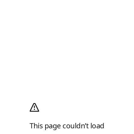
This page couldn’t load