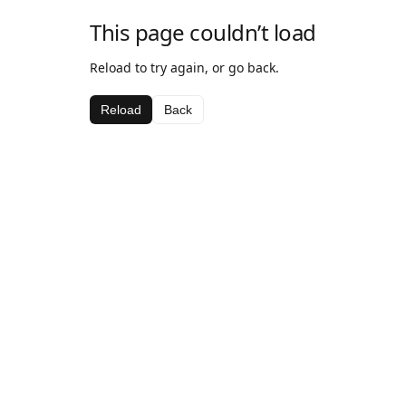
This page couldn’t load
Reload to try again, or go back.
Reload
Back