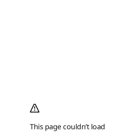
This page couldn’t load