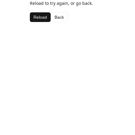
Reload to try again, or go back.
Reload
Back