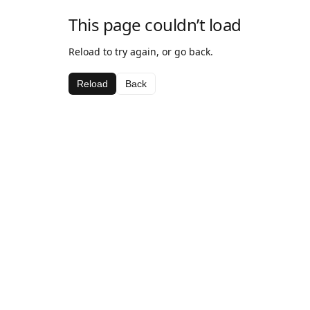
This page couldn’t load
Reload to try again, or go back.
Reload
Back