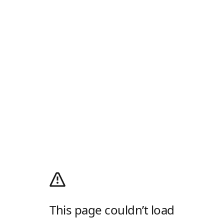
This page couldn’t load