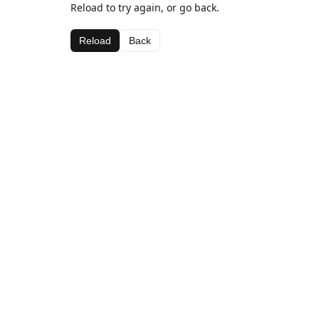
Reload to try again, or go back.
Reload
Back