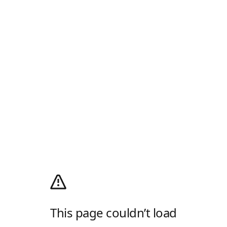
This page couldn’t load