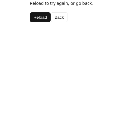
Reload to try again, or go back.
Reload
Back