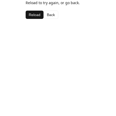
Reload to try again, or go back.
Reload
Back