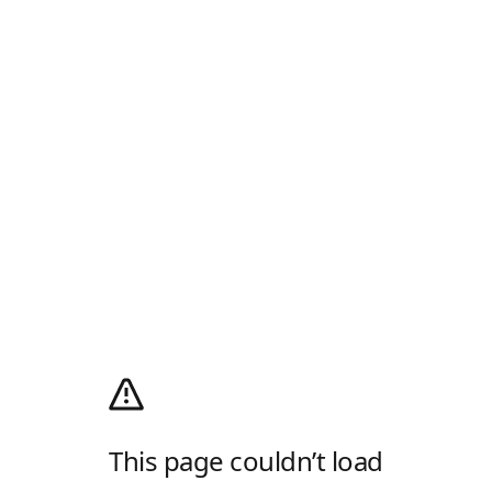
This page couldn’t load