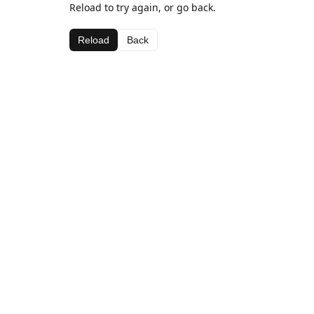
Reload to try again, or go back.
Reload
Back