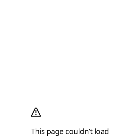
This page couldn’t load