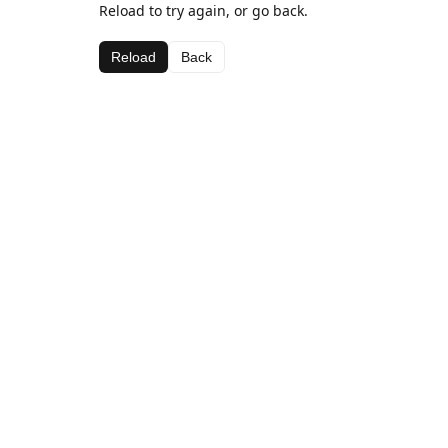
Reload to try again, or go back.
Reload
Back