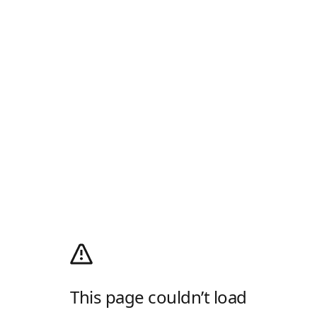
This page couldn’t load