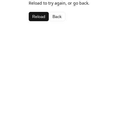
Reload to try again, or go back.
Reload
Back