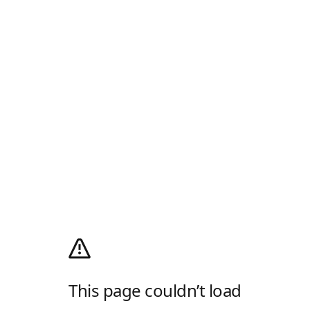
This page couldn’t load