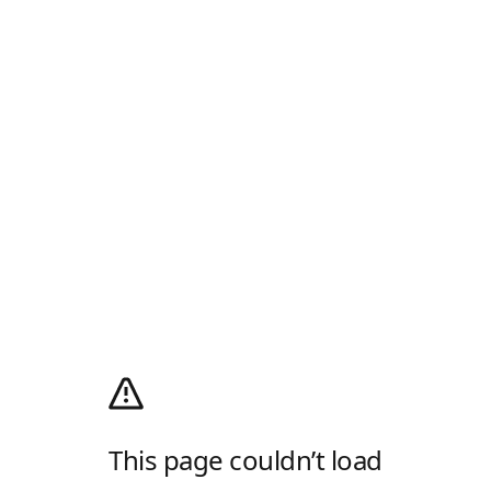
This page couldn’t load