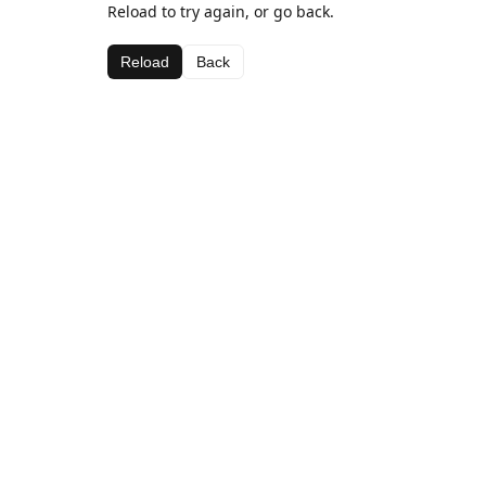
Reload to try again, or go back.
Reload
Back