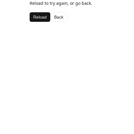
Reload to try again, or go back.
Reload
Back