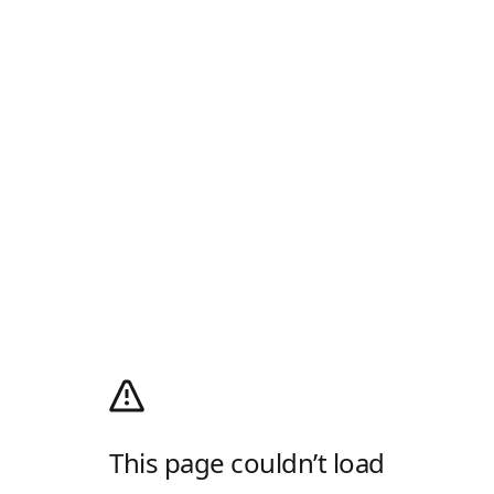
This page couldn’t load