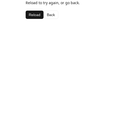
Reload to try again, or go back.
Reload
Back