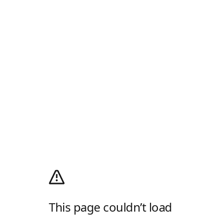
This page couldn’t load