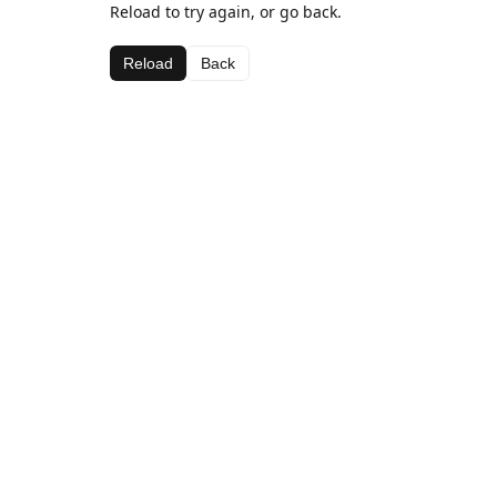
Reload to try again, or go back.
Reload
Back