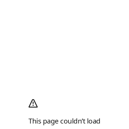
This page couldn’t load