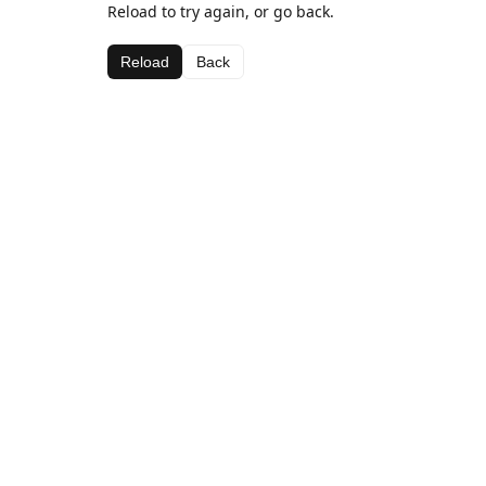
Reload to try again, or go back.
Reload
Back