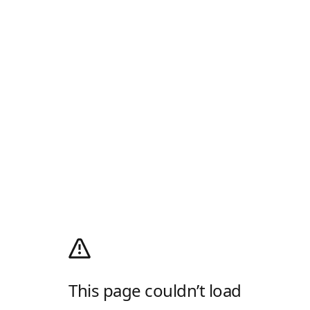
This page couldn’t load