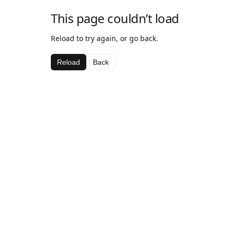
This page couldn’t load
Reload to try again, or go back.
Reload
Back