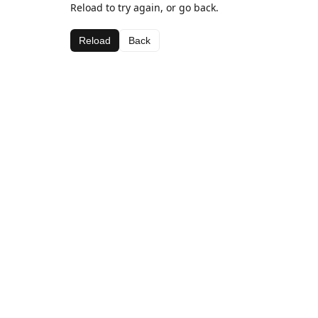
Reload to try again, or go back.
Reload
Back