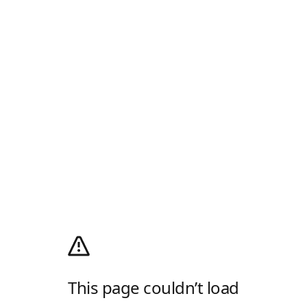
This page couldn’t load