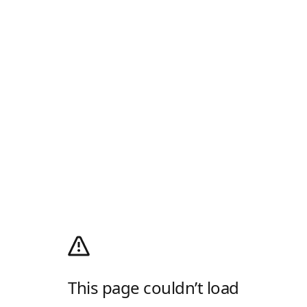
This page couldn’t load