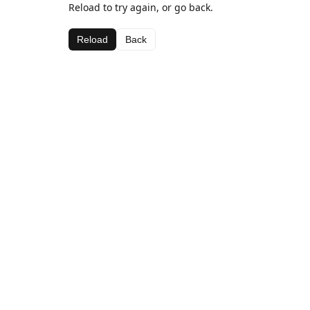
Reload to try again, or go back.
Reload
Back